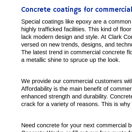
Concrete coatings for commercia
Special coatings like epoxy are a common 
highly trafficked facilities. This kind of floor
lack modern design and style. At Clark Co
versed on new trends, designs, and technol
The latest trend in commercial concrete flo
a metallic shine to spruce up the look.
We provide our commercial customers with 
Affordability is the main benefit of commer
enhanced strength and durability. Concrete 
crack for a variety of reasons. This is why
Need concrete for your next commercial bu