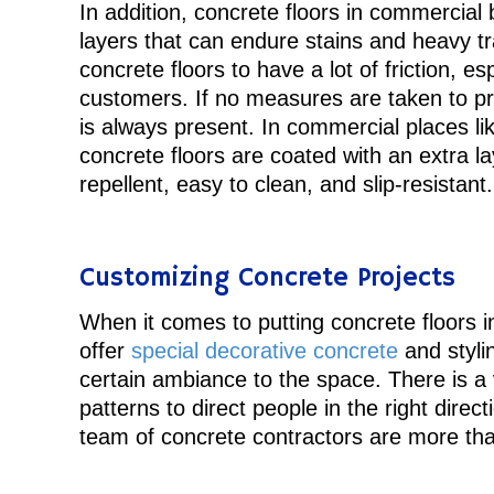
In addition, concrete floors in commercial b
layers that can endure stains and heavy tra
concrete floors to have a lot of friction, esp
customers. If no measures are taken to pre
is always present. In commercial places lik
concrete floors are coated with an extra l
repellent, easy to clean, and slip-resistant.
Customizing Concrete Projects
When it comes to putting concrete floors in
offer
special decorative concrete
and styli
certain ambiance to the space. There is a v
patterns to direct people in the right dire
team of concrete contractors are more tha