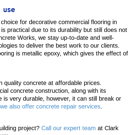
l use
choice for decorative commercial flooring in
 is practical due to its durability but still does not
ncrete Works, we stay up-to-date and well-
ogies to deliver the best work to our clients.
oring is metallic epoxy, which gives the effect of
quality concrete at affordable prices.
cial concrete construction, along with its
is very durable, however, it can still break or
we also offer concrete repair services
.
ilding project?
Call our expert team
at Clark