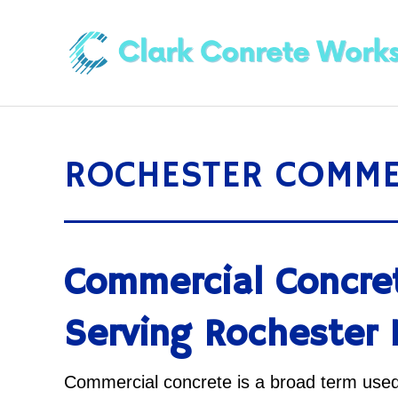
ROCHESTER COMME
Commercial Concre
Serving Rochester
Commercial concrete is a broad term used 