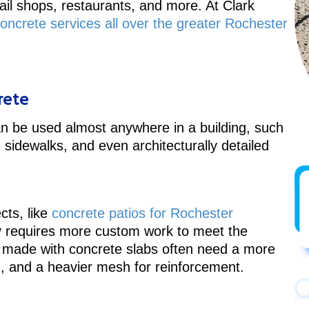
tail shops, restaurants, and more. At Clark
ncrete services all over the greater Rochester
rete
can be used almost anywhere in a building, such
 sidewalks, and even architecturally detailed
cts, like
concrete patios for Rochester
y requires more custom work to meet the
rs made with concrete slabs often need a more
n, and a heavier mesh for reinforcement.