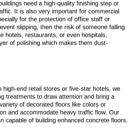
uildings need a high-quality finishing step or
ffic. It is also very important for commercial
ecially for the protection of office staff or
vent slipping, then the risk of someone falling
e hotels, restaurants, or even hospitals,
ayer of polishing which makes them dust-
 high-end retail stores or five-star hotels, we
ng treatments to draw attention and bring a
ariety of decorated floors like colors or
ction and accommodate heavy traffic flow. Our
n capable of building enhanced concrete floors.