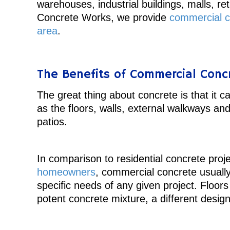
warehouses, industrial buildings, malls, re
Concrete Works, we provide
commercial co
area
.
The Benefits of Commercial Conc
The great thing about concrete is that it 
as the floors, walls, external walkways and
patios.
In comparison to residential concrete proje
homeowners
, commercial concrete usuall
specific needs of any given project. Floo
potent concrete mixture, a different desig