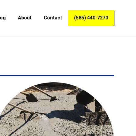
log
About
Contact
(585) 440-7270