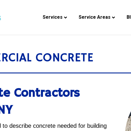
Services
Service Areas
B
RCIAL CONCRETE
te Contractors
 NY
to describe concrete needed for building