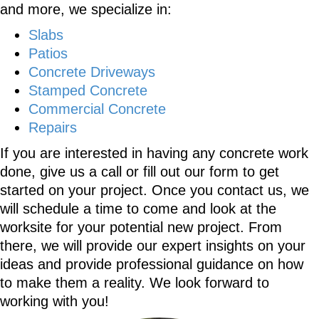
and more, we specialize in:
Slabs
Patios
Concrete Driveways
Stamped Concrete
Commercial Concrete
Repairs
If you are interested in having any concrete work
done, give us a call or fill out our form to get
started on your project. Once you contact us, we
will schedule a time to come and look at the
worksite for your potential new project. From
there, we will provide our expert insights on your
ideas and provide professional guidance on how
to make them a reality. We look forward to
working with you!