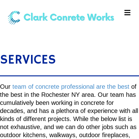
Me
SERVICES
Our
team of concrete professional are the best
of
the best in the Rochester NY area. Our team has
cumulatively been working in concrete for
decades, and has a plethora of experience with all
kinds of different projects. While the below list is
not exhaustive, and we can do other jobs such as
outdoor kitchens, walkways, outdoor fireplaces,