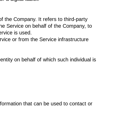
 the Company. It refers to third-party
the Service on behalf of the Company, to
rvice is used.
rvice or from the Service infrastructure
ntity on behalf of which such individual is
nformation that can be used to contact or