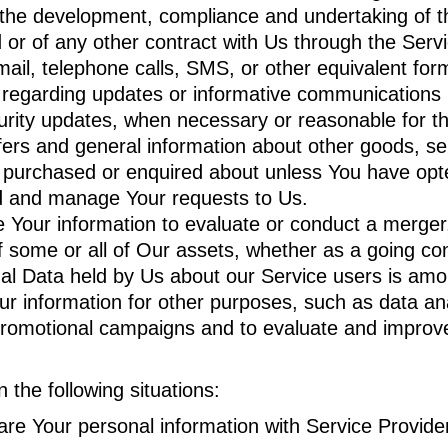
the development, compliance and undertaking of th
or of any other contract with Us through the Servi
ail, telephone calls, SMS, or other equivalent for
s regarding updates or informative communications re
curity updates, when necessary or reasonable for t
fers and general information about other goods, se
y purchased or enquired about unless You have opte
d and manage Your requests to Us.
our information to evaluate or conduct a merger, d
of some or all of Our assets, whether as a going con
nal Data held by Us about our Service users is amo
 information for other purposes, such as data anal
promotional campaigns and to evaluate and improve
the following situations:
e Your personal information with Service Provider