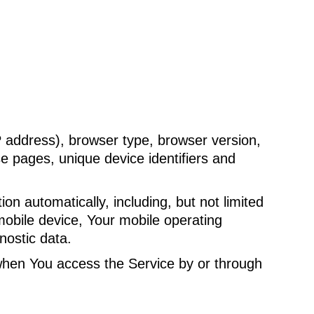
P address), browser type, browser version,
se pages, unique device identifiers and
n automatically, including, but not limited
mobile device, Your mobile operating
nostic data.
when You access the Service by or through