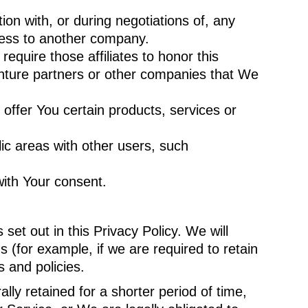
on with, or during negotiations of, any
iness to another company.
equire those affiliates to honor this
venture partners or other companies that We
ffer You certain products, services or
ic areas with other users, such
with Your consent.
et out in this Privacy Policy. We will
 (for example, if we are required to retain
 and policies.
ly retained for a shorter period of time,