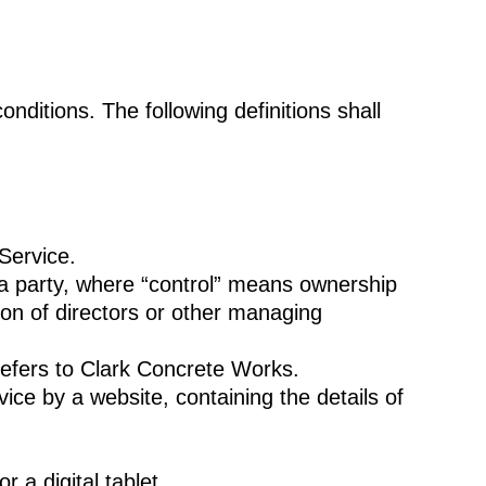
onditions. The following definitions shall
Service.
 a party, where “control” means ownership
tion of directors or other managing
refers to Clark Concrete Works.
ice by a website, containing the details of
a digital tablet.