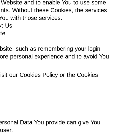
he Website and to enable You to use some
unts. Without these Cookies, the services
You with those services.
y: Us
te.
site, such as remembering your login
more personal experience and to avoid You
sit our Cookies Policy or the Cookies
ersonal Data You provide can give You
 user.