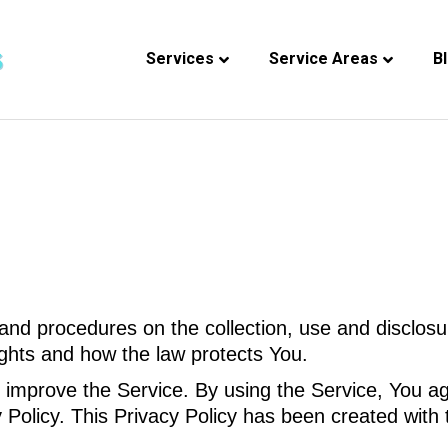
Services
Service Areas
B
 and procedures on the collection, use and disclos
ights and how the law protects You.
improve the Service. By using the Service, You agr
y Policy. This Privacy Policy has been created with 