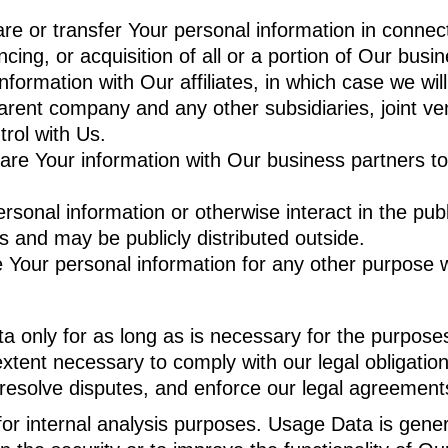
 or transfer Your personal information in connecti
cing, or acquisition of all or a portion of Our bus
rmation with Our affiliates, in which case we will r
r parent company and any other subsidiaries, joint 
rol with Us.
e Your information with Our business partners to o
onal information or otherwise interact in the publ
s and may be publicly distributed outside.
 Your personal information for any other purpose 
 only for as long as is necessary for the purposes s
xtent necessary to comply with our legal obligations
 resolve disputes, and enforce our legal agreements
r internal analysis purposes. Usage Data is general