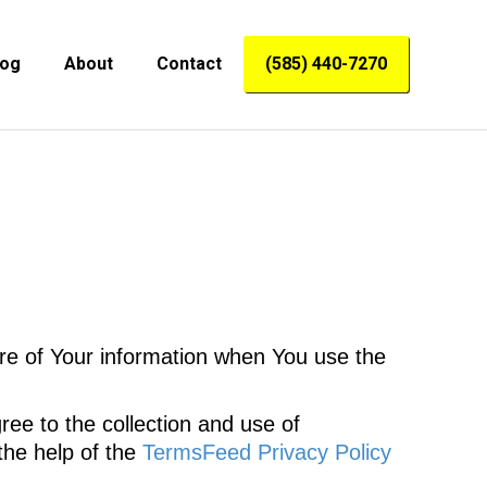
log
About
Contact
(585) 440-7270
ure of Your information when You use the
ee to the collection and use of
the help of the
TermsFeed Privacy Policy