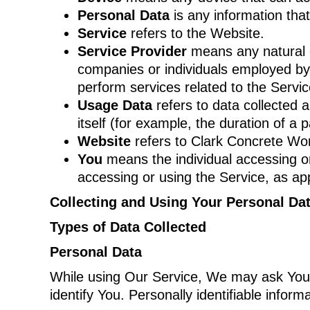
Personal Data
is any information that 
Service
refers to the Website.
Service Provider
means any natural o
companies or individuals employed by 
perform services related to the Servi
Usage Data
refers to data collected a
itself (for example, the duration of a p
Website
refers to Clark Concrete Wo
You
means the individual accessing or 
accessing or using the Service, as app
Collecting and Using Your Personal Da
Types of Data Collected
Personal Data
While using Our Service, We may ask You to
identify You. Personally identifiable informa