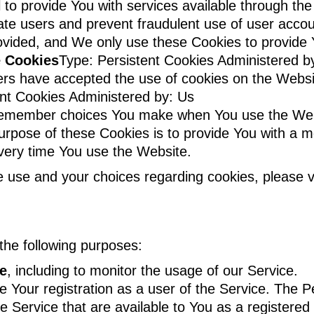
 to provide You with services available through t
icate users and prevent fraudulent use of user acco
ovided, and We only use these Cookies to provide 
e Cookies
Type: Persistent Cookies Administered b
ers have accepted the use of cookies on the Websi
ent Cookies Administered by: Us
remember choices You make when You use the Web
urpose of these Cookies is to provide You with a 
every time You use the Website.
 use and your choices regarding cookies, please vi
he following purposes:
ce
, including to monitor the usage of our Service.
 Your registration as a user of the Service. The P
the Service that are available to You as a registered