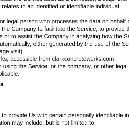
relates to an identified or identifiable individual.
r legal person who processes the data on behalf of
the Company to facilitate the Service, to provide 
ce or to assist the Company in analyzing how the Se
utomatically, either generated by the use of the Se
age visit).
rks, accessible from clarkconcreteworks.com
using the Service, or the company, or other legal e
licable.
ta
 provide Us with certain personally identifiable i
tion may include, but is not limited to: