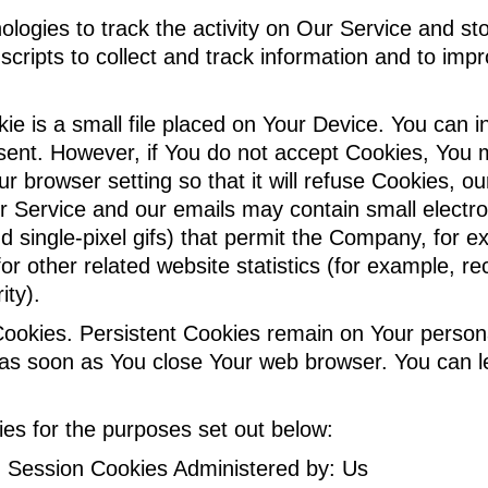
logies to track the activity on Our Service and sto
scripts to collect and track information and to im
ie is a small file placed on Your Device. You can i
 sent. However, if You do not accept Cookies, You 
r browser setting so that it will refuse Cookies, 
r Service and our emails may contain small electr
 and single-pixel gifs) that permit the Company, for
 other related website statistics (for example, rec
ity).
 Cookies. Persistent Cookies remain on Your perso
ed as soon as You close Your web browser. You can
es for the purposes set out below:
 Session Cookies Administered by: Us