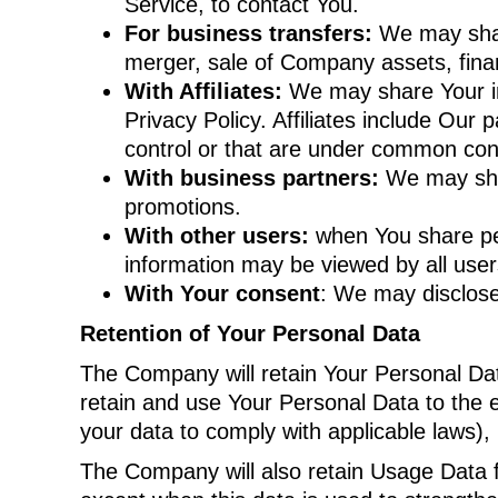
Service, to contact You.
For business transfers:
We may share
merger, sale of Company assets, finan
With Affiliates:
We may share Your info
Privacy Policy. Affiliates include Ou
control or that are under common cont
With business partners:
We may shar
promotions.
With other users:
when You share pers
information may be viewed by all user
With Your consent
: We may disclose
Retention of Your Personal Data
The Company will retain Your Personal Data
retain and use Your Personal Data to the e
your data to comply with applicable laws),
The Company will also retain Usage Data fo