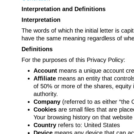
Interpretation and Definitions
Interpretation
The words of which the initial letter is cap
have the same meaning regardless of wheth
Definitions
For the purposes of this Privacy Policy:
Account
means a unique account creat
Affiliate
means an entity that controls
of 50% or more of the shares, equity in
authority.
Company
(referred to as either “the
Cookies
are small files that are plac
Your browsing history on that websit
Country
refers to: United States
Device
means any device that can acce