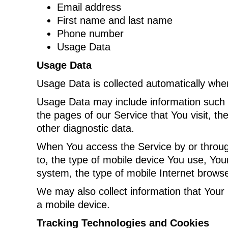
Email address
First name and last name
Phone number
Usage Data
Usage Data
Usage Data is collected automatically whe
Usage Data may include information such a
the pages of our Service that You visit, th
other diagnostic data.
When You access the Service by or through 
to, the type of mobile device You use, You
system, the type of mobile Internet browse
We may also collect information that Your
a mobile device.
Tracking Technologies and Cookies