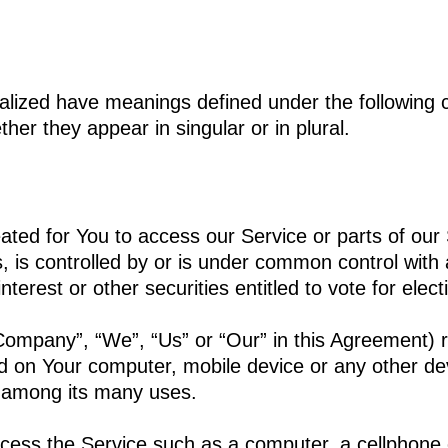
italized have meanings defined under the following c
er they appear in singular or in plural.
ed for You to access our Service or parts of our 
, is controlled by or is under common control with
terest or other securities entitled to vote for elec
 Company”, “We”, “Us” or “Our” in this Agreement) 
ed on Your computer, mobile device or any other dev
e among its many uses.
ss the Service such as a computer, a cellphone or 