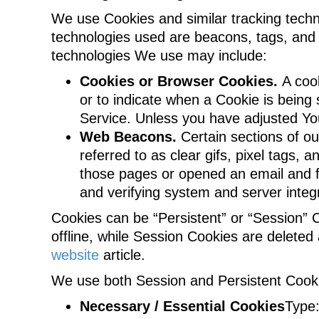
We use Cookies and similar tracking techno
technologies used are beacons, tags, and 
technologies We use may include:
Cookies or Browser Cookies.
A cook
or to indicate when a Cookie is being
Service. Unless you have adjusted You
Web Beacons.
Certain sections of ou
referred to as clear gifs, pixel tags,
those pages or opened an email and for
and verifying system and server integr
Cookies can be “Persistent” or “Session”
offline, while Session Cookies are delet
website
article.
We use both Session and Persistent Cooki
Necessary / Essential Cookies
Type: