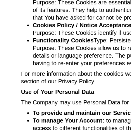
Purpose: These Cookies are essential
of its features. They help to authent
that You have asked for cannot be pr
Cookies Policy / Notice Acceptanc
Purpose: These Cookies identify if us
Functionality Cookies
Type: Persist
Purpose: These Cookies allow us to 
details or language preference. The p
having to re-enter your preferences 
For more information about the cookies we
section of our Privacy Policy.
Use of Your Personal Data
The Company may use Personal Data for t
To provide and maintain our Servi
To manage Your Account:
to manage
access to different functionalities of 