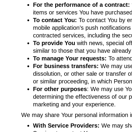
For the performance of a contract:
items or services You have purchased 
To contact You:
To contact You by em
mobile application’s push notification
contracted services, including the se
To provide You
with news, special of
similar to those that you have alread
To manage Your requests:
To atten
For business transfers:
We may use Y
dissolution, or other sale or transfer 
or similar proceeding, in which Perso
For other purposes
: We may use Your
determining the effectiveness of our 
marketing and your experience.
We may share Your personal information in 
With Service Providers:
We may shar