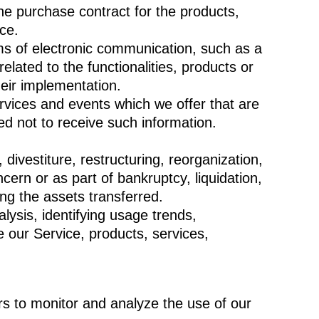
e purchase contract for the products,
ce.
ms of electronic communication, such as a
lated to the functionalities, products or
heir implementation.
rvices and events which we offer that are
d not to receive such information.
ivestiture, restructuring, reorganization,
cern or as part of bankruptcy, liquidation,
ng the assets transferred.
ysis, identifying usage trends,
 our Service, products, services,
s to monitor and analyze the use of our