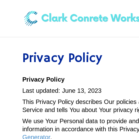
Privacy Policy
Privacy Policy
Last updated: June 13, 2023
This Privacy Policy describes Our policies
Service and tells You about Your privacy r
We use Your Personal data to provide and 
information in accordance with this Privac
Generator
.