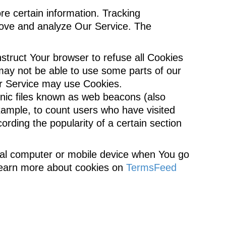
re certain information. Tracking
prove and analyze Our Service. The
nstruct Your browser to refuse all Cookies
may not be able to use some parts of our
our Service may use Cookies.
onic files known as web beacons (also
 example, to count users who have visited
ording the popularity of a certain section
nal computer or mobile device when You go
 learn more about cookies on
TermsFeed