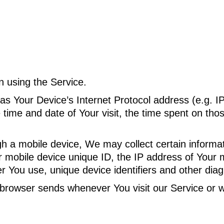
n using the Service.
s Your Device’s Internet Protocol address (e.g. I
e time and date of Your visit, the time spent on tho
a mobile device, We may collect certain informatio
r mobile device unique ID, the IP address of Your 
r You use, unique device identifiers and other diag
 browser sends whenever You visit our Service or 