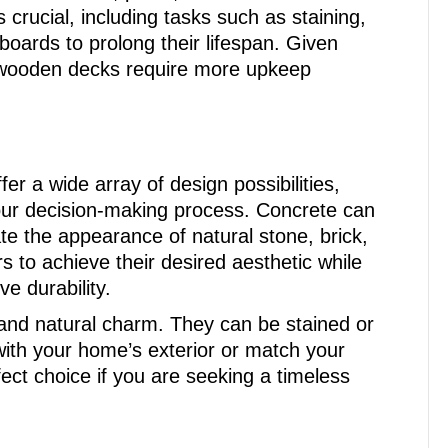
rucial, including tasks such as staining,
oards to prolong their lifespan. Given
, wooden decks require more upkeep
r a wide array of design possibilities,
our decision-making process. Concrete can
ate the appearance of natural stone, brick,
s to achieve their desired aesthetic while
e durability.
nd natural charm. They can be stained or
ith your home’s exterior or match your
ect choice if you are seeking a timeless