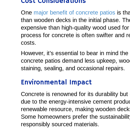
Cost Considerations
One
major benefit of concrete patios
is th
than wooden decks in the initial phase. The
expensive than high-quality wood used for 
process for concrete is often swifter and re
costs.
However, it’s essential to bear in mind th
concrete patios demand less upkeep, woo
staining, sealing, and occasional repairs.
Environmental Impact
Concrete is renowned for its durability but 
due to the energy-intensive cement produc
renewable resource, making wooden decks
Some homeowners prefer the sustainabilit
responsibly sourced materials.