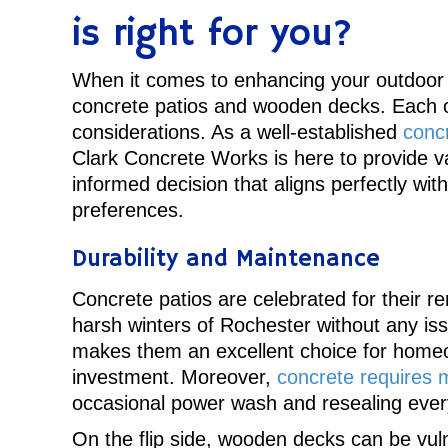
is right for you?
When it comes to enhancing your outdoor 
concrete patios and wooden decks. Each o
considerations. As a well-established
conc
Clark Concrete Works is here to provide va
informed decision that aligns perfectly wi
preferences.
Durability and Maintenance
Concrete patios are celebrated for their r
harsh winters of Rochester without any issu
makes them an excellent choice for homeo
investment. Moreover,
concrete requires 
occasional power wash and resealing every
On the flip side, wooden decks can be vuln