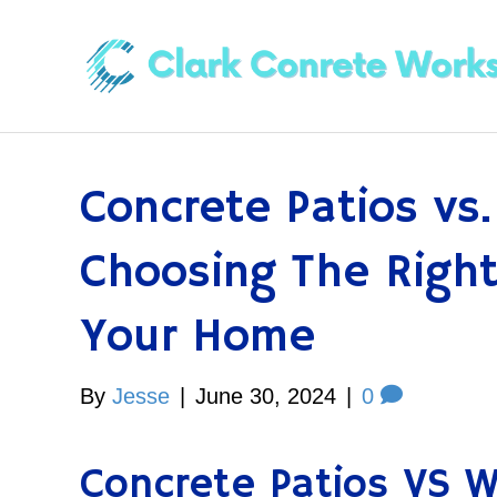
Concrete Patios vs
Choosing The Right
Your Home
By
Jesse
|
June 30, 2024
|
0
Concrete Patios VS 