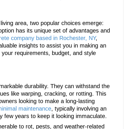
living area, two popular choices emerge:
ption has its unique set of advantages and
rete company based in Rochester, NY
,
luable insights to assist you in making an
th your requirements, budget, and style
emarkable durability. They can withstand the
es like warping, cracking, or rotting. This
wners looking to make a long-lasting
minimal maintenance
, typically involving an
 few years to keep it looking immaculate.
erable to rot, pests, and weather-related