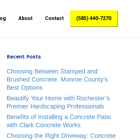
log
About
Contact
(585) 440-7270
Recent Posts
Choosing Between Stamped and
Brushed Concrete: Monroe County’s
Best Options
Beautify Your Home with Rochester’s
Premier Hardscaping Professionals
Benefits of Installing a Concrete Patio
with Clark Concrete Works
Choosing the Right Driveway: Concrete