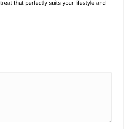
eat that perfectly suits your lifestyle and