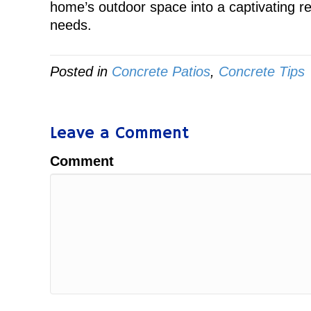
home’s outdoor space into a captivating retr
needs.
Posted in
Concrete Patios
,
Concrete Tips
Leave a Comment
Comment