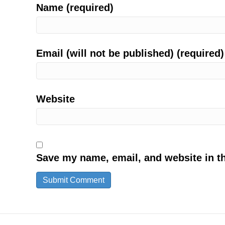
Name (required)
Email (will not be published) (required)
Website
Save my name, email, and website in th