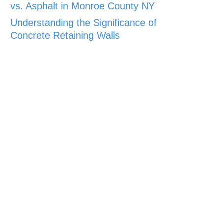
vs. Asphalt in Monroe County NY
Understanding the Significance of
Concrete Retaining Walls