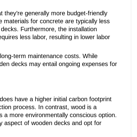
at they’re generally more budget-friendly
 materials for concrete are typically less
decks. Furthermore, the installation
quires less labor, resulting in lower labor
e long-term maintenance costs. While
den decks may entail ongoing expenses for
does have a higher initial carbon footprint
tion process. In contrast, wood is a
 a more environmentally conscious option.
y aspect of wooden decks and opt for