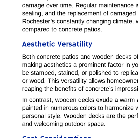
damage over time. Regular maintenance is c
sealing, and the replacement of damaged b
Rochester’s constantly changing climate
compared to concrete patios.
Aesthetic Versatility
Both concrete patios and wooden decks offe
making aesthetics a prominent factor in y
be stamped, stained, or polished to replic
or wood. This versatility allows homeowner
reaping the benefits of concrete’s impressiv
In contrast, wooden decks exude a warm a
painted in numerous colors to harmonize w
personal style. Wooden decks are the perf
and welcoming outdoor space.