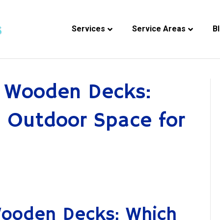
Services
Service Areas
B
. Wooden Decks:
 Outdoor Space for
Wooden Decks: Which