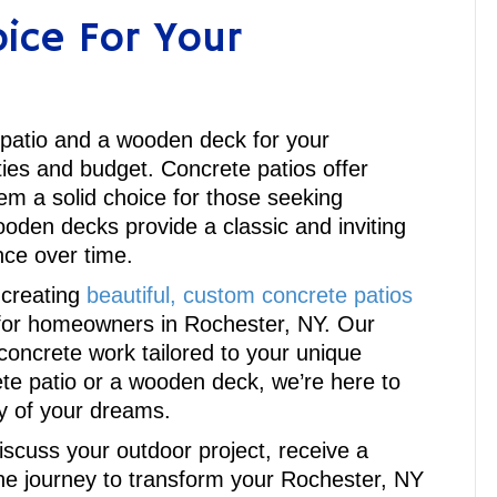
ice For Your
 patio and a wooden deck for your
ies and budget. Concrete patios offer
em a solid choice for those seeking
oden decks provide a classic and inviting
ce over time.
 creating
beautiful, custom concrete patios
e for homeowners in Rochester, NY. Our
concrete work tailored to your unique
te patio or a wooden deck, we’re here to
ry of your dreams.
discuss your outdoor project, receive a
e journey to transform your Rochester, NY