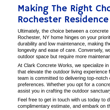
Making The Right Cho
Rochester Residence
Ultimately, the choice between a concrete
Rochester, NY home hinges on your priorit
durability and low maintenance, making th
longevity and ease of care. Conversely, wo
outdoor space but require more maintenan
At Clark Concrete Works, we specialize in
that elevate the outdoor living experienc
team is committed to delivering top-notch 
preferences. Whether you opt for a concre
assist you in crafting the outdoor sanctua
Feel free to get in touch with us today to 
complimentary estimate, and embark on th