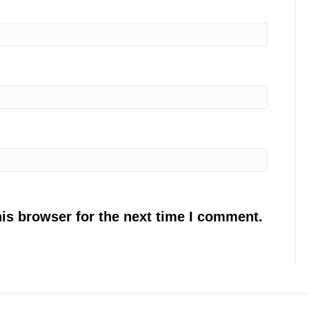
is browser for the next time I comment.